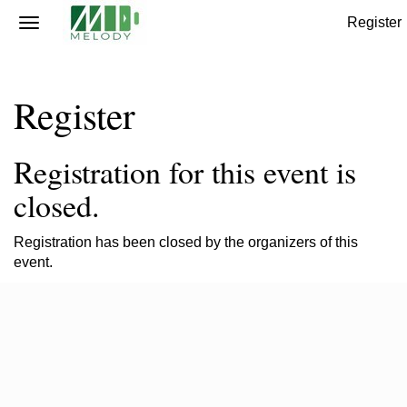
Register
Register
Registration for this event is
closed.
Registration has been closed by the organizers of this
event.