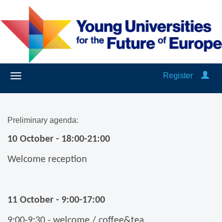
Register
Preliminary agenda:
10 October - 18:00-21:00
Welcome reception
11 October - 9:00-17:00
9:00-9:30 - welcome / coffee&tea