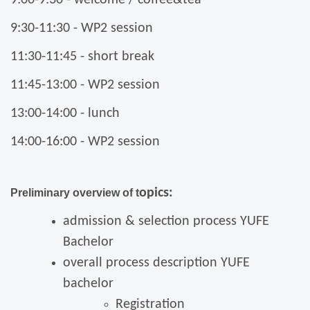
9:30-11:30 - WP2 session
11:30-11:45 - short break
11:45-13:00 - WP2 session
13:00-14:00 - lunch
14:00-16:00 - WP2 session
opics:
Preliminary overview of t
admission & selection process YUFE
Bachelor
overall process description YUFE
bachelor
Registration