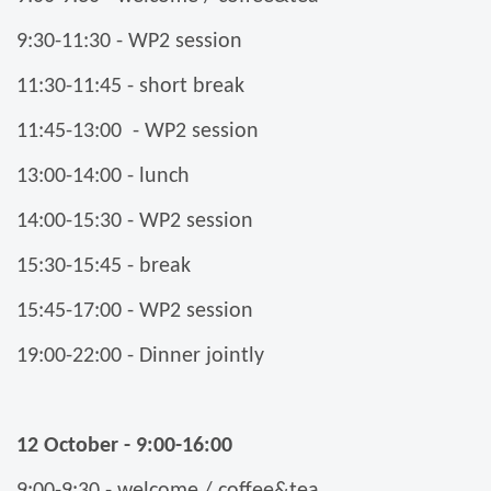
9:30-11:30 - WP2 session
11:30-11:45 - short break
11:45-13:00 - WP2 session
13:00-14:00 - lunch
14:00-15:30 - WP2 session
15:30-15:45 - break
15:45-17:00 - WP2 session
19:00-22:00 - Dinner jointly
12 October - 9:00-16:00
9:00-9:30 - welcome / coffee&tea