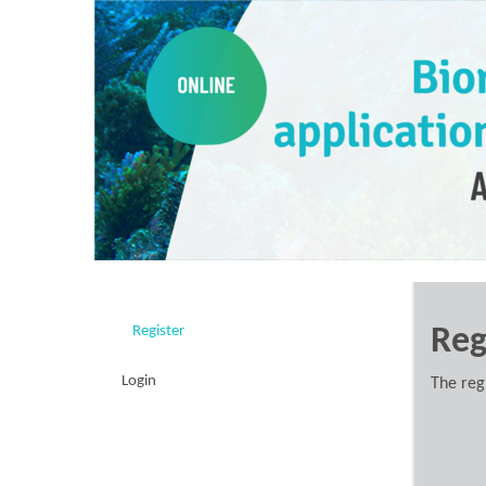
Register
Reg
Login
The reg