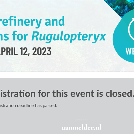
istration for this event is closed
istration deadline has passed.
Powered by