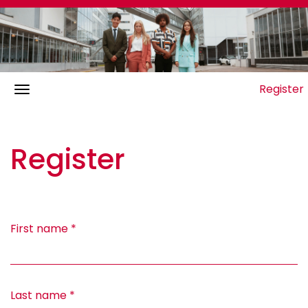
Register
Register
First name
*
Last name
*