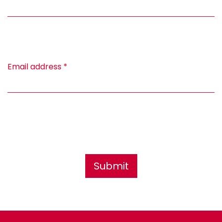
Email address
*
Submit