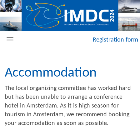
Registration form
Accommodation
The local organizing committee has worked hard
but has been unable to arrange a conference
hotel in Amsterdam. As it is high season for
tourism in Amsterdam, we recommend booking
your accomodation as soon as possible.