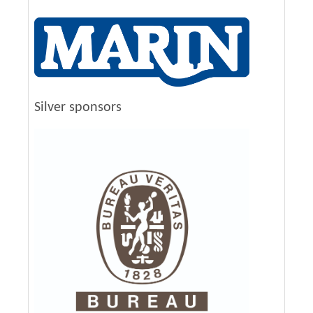
Silver sponsors