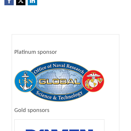
Platinum sponsor
Gold sponsors