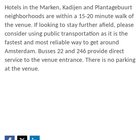
Hotels in the Marken, Kadijen and Plantagebuurt
neighborhoods are within a 15-20 minute walk of
the venue. If looking to stay further afield, please
consider using public transportation as it is the
fastest and most reliable way to get around
Amsterdam. Busses 22 and 246 provide direct
service to the venue entrance. There is no parking
at the venue.