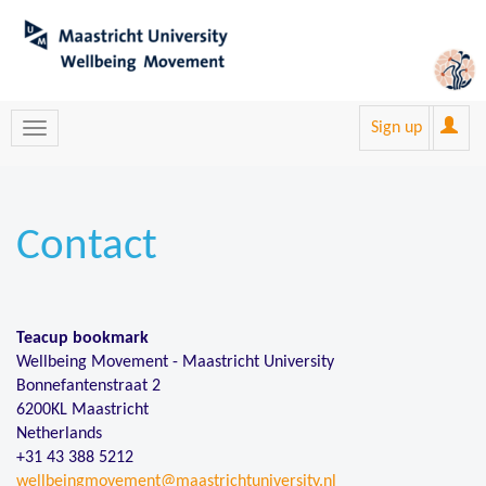
Sign up
Contact
Teacup bookmark
Wellbeing Movement - Maastricht University
Bonnefantenstraat 2
6200KL Maastricht
Netherlands
+31 43 388 5212
wellbeingmovement@maastrichtuniversity.nl