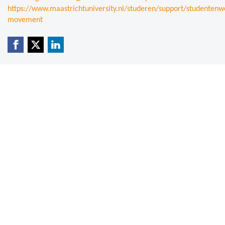
https://www.maastrichtuniversity.nl/studeren/support/studentenwe
movement