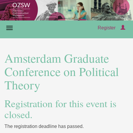
Register
Amsterdam Graduate
Conference on Political
Theory
Registration for this event is
closed.
The registration deadline has passed.