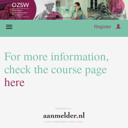
Register
For more information,
check the course page
here
Powered by
event registration made easy