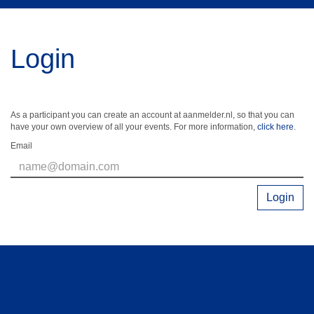
Login
As a participant you can create an account at aanmelder.nl, so that you can
have your own overview of all your events. For more information,
click here
.
Email
Login