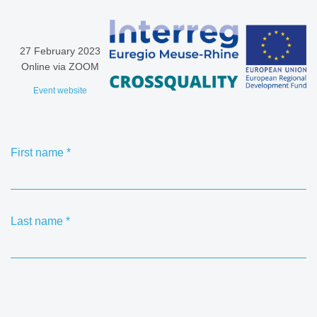
27 February 2023
Online via ZOOM
Event website
First name
*
Last name
*