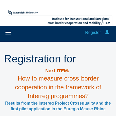
Register
Registration for
Next ITEM:
How to measure cross-border
cooperation in the framework of
Interreg programmes?
Results from the Interreg Project Crossquality and the
first pilot application in the Euregio Meuse Rhine