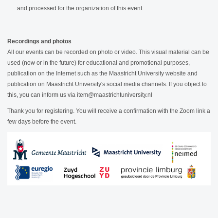
and processed for the organization of this event.
Recordings and photos
All our events can be recorded on photo or video. This visual material can be
used (now or in the future) for educational and promotional purposes,
publication on the Internet such as the Maastricht University website and
publication on Maastricht University's social media channels. If you object to
this, you can inform us via item@maastrichtuniversity.nl
Thank you for registering. You will receive a confirmation with the Zoom link a
few days before the event.