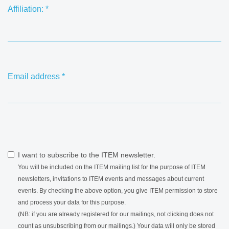
Affiliation:
*
Email address
*
I want to subscribe to the ITEM newsletter.
You will be included on the ITEM mailing list for the purpose of ITEM
newsletters, invitations to ITEM events and messages about current
events. By checking the above option, you give ITEM permission to store
and process your data for this purpose.
(NB: if you are already registered for our mailings, not clicking does not
count as unsubscribing from our mailings.) Your data will only be stored