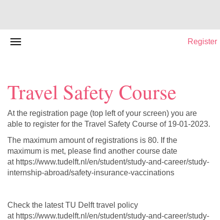
Register
Travel Safety Course
At the registration page (top left of your screen) you are
able to register for the Travel Safety Course of 19-01-2023.
The maximum amount of registrations is 80. If the
maximum is met, please find another course date
at https://www.tudelft.nl/en/student/study-and-career/study-
internship-abroad/safety-insurance-vaccinations
Check the latest TU Delft travel policy
at https://www.tudelft.nl/en/student/study-and-career/study-