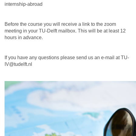
internship-abroad
Before the course you will receive a link to the zoom
meeting in your TU-Delft mailbox. This will be at least 12
hours in advance.
If you have any questions please send us an e-mail at TU-
IV@tudelft.nl