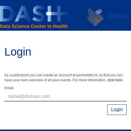
Login
As a participant you can create an account at aanmelder.nl, so that you can
have your own overview of all your events. For more information,
click here
.
Email
Login