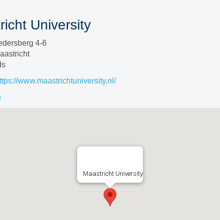
icht University
edersberg 4-6
astricht
ds
ttps://www.maastrichtuniversity.nl/
n
Maastricht University