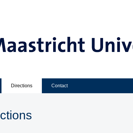
Directions
Contact
ctions