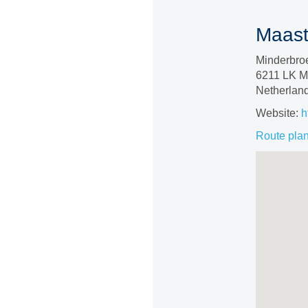
Maastr
Minderbro
6211 LK Ma
Netherlan
Website:
h
Route pla