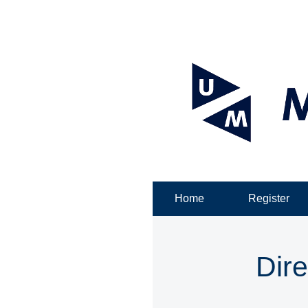
Home
Register
Dire