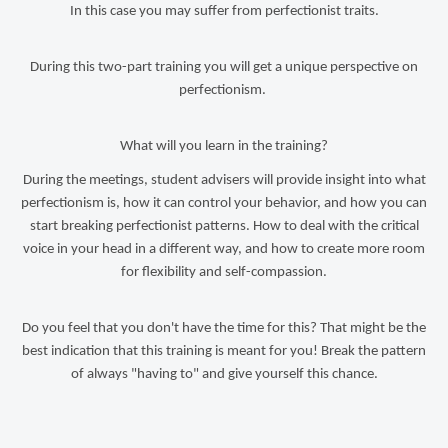
In this case you may suffer from perfectionist traits.
During this two-part training you will get a unique perspective on
perfectionism.
What will you learn in the training?
During the meetings, student advisers will provide insight into what
perfectionism is, how it can control your behavior, and how you can
start breaking perfectionist patterns. How to deal with the critical
voice in your head in a different way, and how to create more room
for flexibility and self-compassion.
Do you feel that you don't have the time for this? That might be the
best indication that this training is meant for you! Break the pattern
of always "having to" and give yourself this chance.