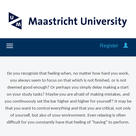
Register
Do you recognize that feeling when, no matter how hard you work,
you always seem to focus on that which is not finished, or is not
deemed good enough? Or perhaps you simply delay making a start
on your study tasks? Maybe you are afraid of making mistakes, and
you continuously set the bar higher and higher for yourself? It may be
that you want to control everything and that you are critical, not only
of yourself, but also of your environment. Even relaxing is often
difficult for you constantly have that feeling of "having" to perform.