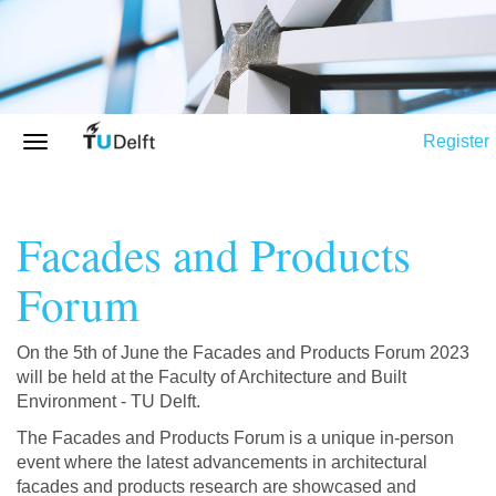
Register
Facades and Products
Forum
On the 5th of June the Facades and Products Forum 2023
will be held at the Faculty of Architecture and Built
Environment - TU Delft.
The Facades and Products Forum is a unique in-person
event where the latest advancements in architectural
facades and products research are showcased and