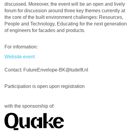
discussed. Moreover, the event will be an open and lively
forum for discussion around three key themes currently at
the core of the built environment challenges: Resources,
People and Technology, Educating for the next generation
of engineers for facades and products.
For information:
Website event
Contact: FutureEnvelope-BK@tudelft.nl
Participation is open upon registration
with the sponsorship of: