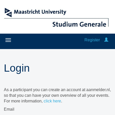
Register
Login
As a participant you can create an account at aanmelder.nl,
so that you can have your own overview of all your events.
For more information,
click here
.
Email