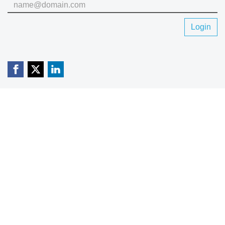
Login