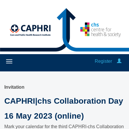
Register
Invitation
CAPHRI|chs Collaboration Day
16 May 2023 (online)
Mark your calendar for the third CAPHRI-chs Collaboration