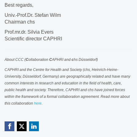
Best regards,
Univ.-Prof.Dr. Stefan Wilm
Chairman chs
Prof.mr.dr. Silvia Evers
Scientific director CAPHRI
About CCC (
C
ollaboration
C
APHRI and
c
hs Düsseldorf)
CAPHRI and the Centre for Health and Society (chs, Heinrich-Heine-
University, Düsseldorf, Germany) are geographically related and have many
common interests in research and education in the field of health, care,
public health and society. Therefore, CAPHRI and chs have joined forces
within the framework of a formal collaboration agreement. Read more about
this collaboration
here
.