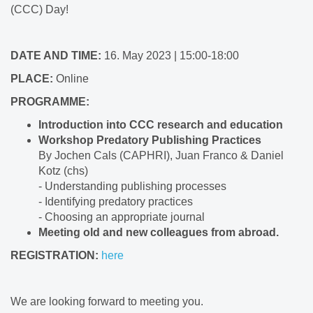
(CCC) Day!
DATE AND TIME:
16. May 2023 | 15:00-18:00
PLACE:
Online
PROGRAMME:
Introduction into CCC research and education
Workshop Predatory Publishing Practices
By Jochen Cals (CAPHRI), Juan Franco & Daniel
Kotz (chs)
- Understanding publishing processes
- Identifying predatory practices
- Choosing an appropriate journal
Meeting old and new colleagues from abroad.
REGISTRATION:
here
We are looking forward to meeting you.