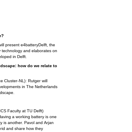
we?
ill present e4batteryDelft, the
ery technology and elaborates on
eloped in Delft.
andscape: how do we relate to
Cluster-NL): Rutger will
evelopments in The Netherlands
ndscape.
S Faculty at TU Delft)
aving a working battery is one
ly is another. Pavol and Arjan
 grid and share how they