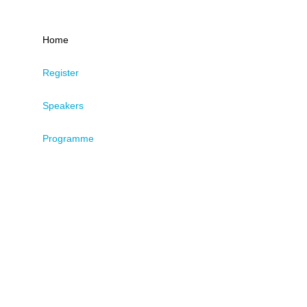
Home
Register
Speakers
Programme