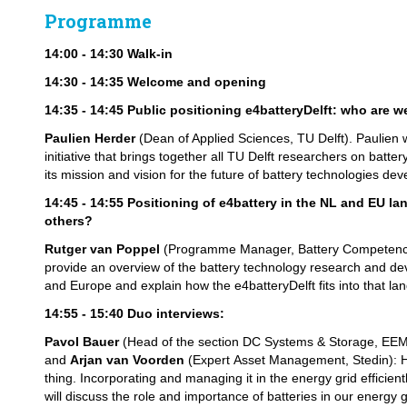
Programme
14:00 - 14:30 Walk-in
14:30 - 14:35 Welcome and opening
14:35 - 14:45 Public positioning e4batteryDelft: who are 
Paulien Herder
(Dean of Applied Sciences, TU Delft). Paulien w
initiative that brings together all TU Delft researchers on batt
its mission and vision for the future of battery technologies dev
14:45 - 14:55 Positioning of e4battery in the NL and EU l
others?
Rutger van Poppel
(Programme Manager, Battery Competence 
provide an overview of the battery technology research and d
and Europe and explain how the e4batteryDelft fits into that la
14:55 - 15:40
Duo interviews:
Pavol Bauer
(Head of the section DC Systems & Storage, EEMC
and
Arjan van Voorden
(Expert Asset Management, Stedin): H
thing. Incorporating and managing it in the energy grid efficient
will discuss the role and importance of batteries in our energy