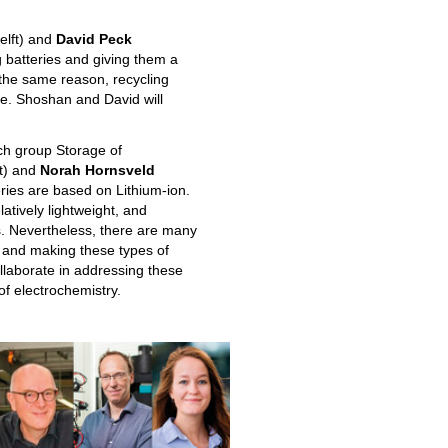
elft) and
David Peck
g batteries and giving them a
 the same reason, recycling
le. Shoshan and David will
ch group Storage of
ft) and
Norah Hornsveld
ries are based on Lithium-ion.
atively lightweight, and
s. Nevertheless, there are many
s and making these types of
llaborate in addressing these
of electrochemistry.