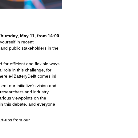
Thursday, May 11, from 14:00
ourself in recent
and public stakeholders in the
d for efficient and flexible ways
 role in this challenge, for
here e4BatteryDelft comes in!
ent our initiative's vision and
 researchers and industry
arious viewpoints on the
 in this debate, and everyone
art-ups from our