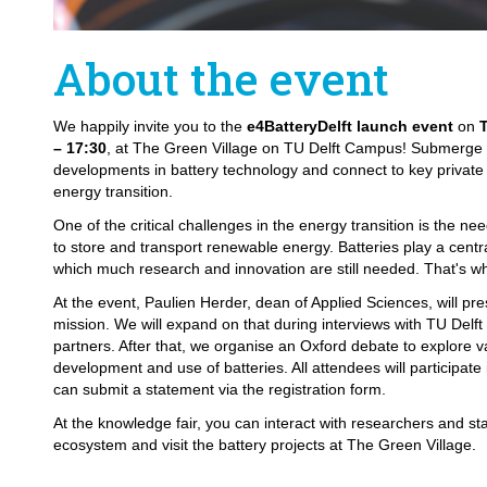
About the event
We happily invite you to the
e4BatteryDelft launch event
on
– 17:30
, at The Green Village on TU Delft Campus! Submerge y
developments in battery technology and connect to key private 
energy transition.
One of the critical challenges in the energy transition is the nee
to store and transport renewable energy. Batteries play a central
which much research and innovation are still needed. That's w
At the event, Paulien Herder, dean of Applied Sciences, will pres
mission. We will expand on that during interviews with TU Delft
partners. After that, we organise an Oxford debate to explore v
development and use of batteries. All attendees will participate
can submit a statement via the registration form.
At the knowledge fair, you can interact with researchers and st
ecosystem and visit the battery projects at The Green Village.