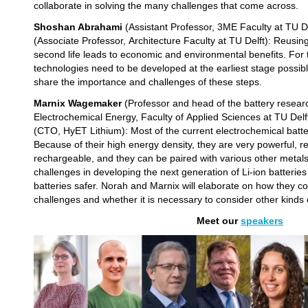
collaborate in solving the many challenges that come across.
Shoshan Abrahami
(Assistant Professor, 3ME Faculty at TU D
(Associate Professor, Architecture Faculty at TU Delft): Reusin
second life leads to economic and environmental benefits. For
technologies need to be developed at the earliest stage possib
share the importance and challenges of these steps.
Marnix Wagemaker
(Professor and head of the battery resear
Electrochemical Energy, Faculty of Applied Sciences at TU Del
(CTO, HyET Lithium): Most of the current electrochemical batte
Because of their high energy density, they are very powerful, rel
rechargeable, and they can be paired with various other metal
challenges in developing the next generation of Li-ion batterie
batteries safer. Norah and Marnix will elaborate on how they co
challenges and whether it is necessary to consider other kinds 
Meet our
speaker
s