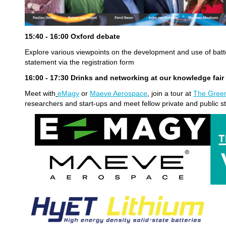
15:40 - 16:00 Oxford debate
Explore various viewpoints on the development and use of batt
statement via the registration form
16:00 - 17:30
Drinks and networking at our knowledge fai
Meet with
eMagy
or
Maeve Aerospace
, join a tour at
The Green
researchers and start-ups and meet fellow private and public s