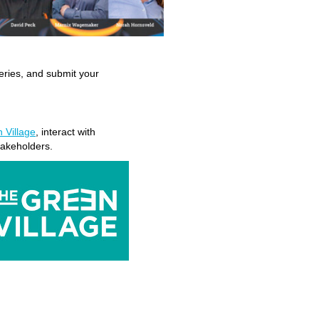
eries, and submit your
r
 Village
, interact with
takeholders.