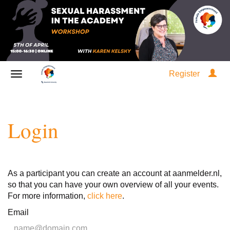
Register
Login
As a participant you can create an account at aanmelder.nl,
so that you can have your own overview of all your events.
For more information,
click here
.
Email