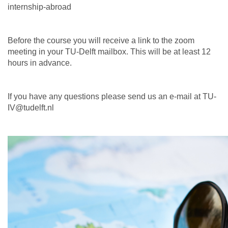
internship-abroad
Before the course you will receive a link to the zoom
meeting in your TU-Delft mailbox. This will be at least 12
hours in advance.
If you have any questions please send us an e-mail at TU-
IV@tudelft.nl