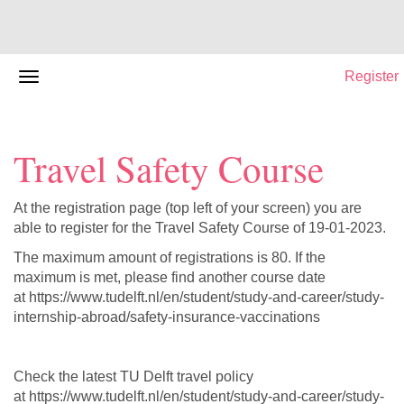
Register
Travel Safety Course
At the registration page (top left of your screen) you are
able to register for the Travel Safety Course of 19-01-2023.
The maximum amount of registrations is 80. If the
maximum is met, please find another course date
at https://www.tudelft.nl/en/student/study-and-career/study-
internship-abroad/safety-insurance-vaccinations
Check the latest TU Delft travel policy
at https://www.tudelft.nl/en/student/study-and-career/study-