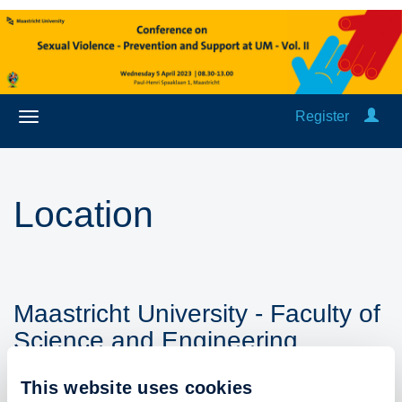
Register
Location
Maastricht University - Faculty of
Science and Engineering
Paul-Henri Spaaklaan 1
This website uses cookies
6229 EN Maastricht