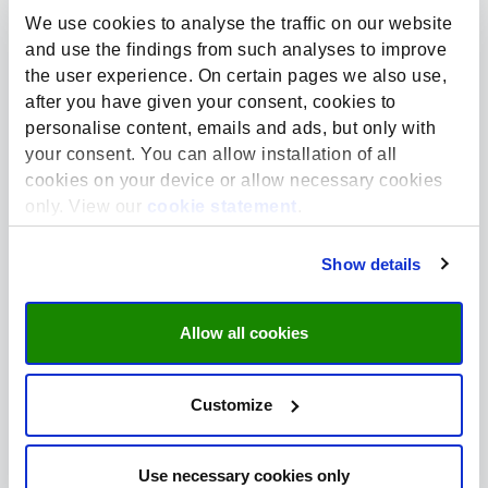
Netherlands
We use cookies to analyse the traffic on our website
Website:
https://www.maastrichtuniversity.nl/
and use the findings from such analyses to improve
the user experience. On certain pages we also use,
Note: the main entrance is located at Gaetano
after you have given your consent, cookies to
Martinolaan 10.
personalise content, emails and ads, but only with
your consent. You can allow installation of all
cookies on your device or allow necessary cookies
only. View our
cookie statement
.
Route plan
Show details
Allow all cookies
Maastricht University - Faculty of Science and
Engineering
Customize
Use necessary cookies only