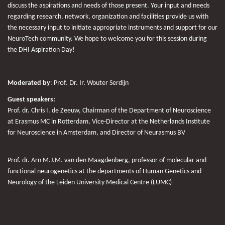
discuss the aspirations and needs of those present. Your input and needs
regarding research, network, organization and facilities provide us with
the necessary input to initiate appropriate instruments and support for our
NeuroTech community. We hope to welcome you for this session during
the DHI Aspiration Day!
Moderated by
:
P
rof. Dr. Ir.
Wouter Serdijn
Guest speakers:
Prof. dr. Chris I. de Zeeuw,
Chairman of the Department of Neuroscience
at Erasmus MC in Rotterdam, Vice-Director at the Netherlands Institute
for Neuroscience in Amsterdam, and Director of Neurasmus BV
Prof. dr. Arn M.J.M. van den Maagdenberg,
professor of molecular and
functional neurogenetics at the departments of Human Genetics and
Neurology of the Leiden University Medical Centre (LUMC)