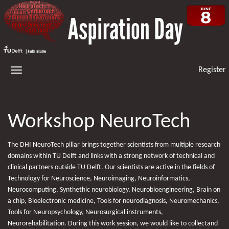
Register
Workshop NeuroTech
The DHI NeuroTech pillar brings together scientists from multiple research
domains within TU Delft and links with a strong network of technical and
clinical partners outside TU Delft. Our scientists are active in the fields of
Technology for Neuroscience, Neuroimaging, Neuroinformatics,
Neurocomputing, Synthethic neurobiology, Neurobioengineering, Brain on
a chip, Bioelectronic medicine, Tools for neurodiagnosis, Neuromechanics,
Tools for Neuropsychology, Neurosurgical instruments,
Neurorehabilitation. During this work session, we would like to collectand