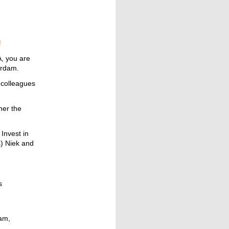
!
A, you are
terdam.
 colleagues
her the
Invest in
) Niek and
s
ram,