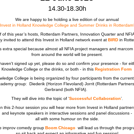
14.30-18.30h
We are happy to be holding a live edition of our annual
Invest in Holland Knowledge College and Summer Drinks in Rotterdam
 of this year’s hosts, Rotterdam Partners, Innovation Quarter and NFI
ly invited to attend this Invest in Holland network event at
BIRD
in Rot
is extra special because almost all NFIA project managers and marcom
from around the world will be present.
 haven't signed up yet, please do so and confirm your presence - for eit
Knowledge College or the
drinks, or both - in this
Registration Form
ledge College is being organized by four participants from the current 
cademy group: Diederik (Horizon Flevoland) Jorrit (Rotterdam Partners
Gerbrand (both NFIA).
They will dive into the topic of ‘
Successful Collaboration
’.
In this 2-hour session you will hear more from Invest in Holland partner
and keynote speakers in interactive sessions and panel discussions -
all with some humour on the side.
e improv comedy group
Boom Chicago
will lead us through the prog
so sit back and expect an informative and fun session!