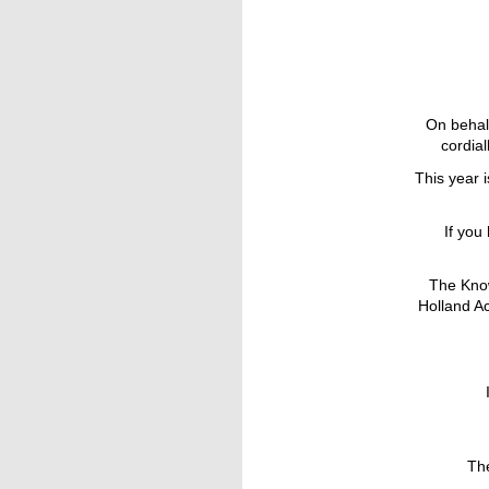
On behalf
cordial
This year 
If you
The Know
Holland A
Th