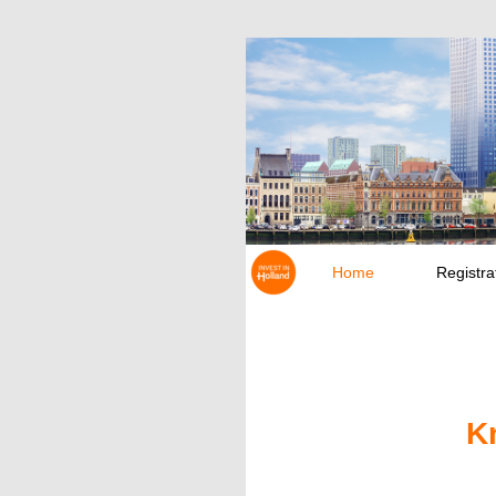
Home
Registra
K