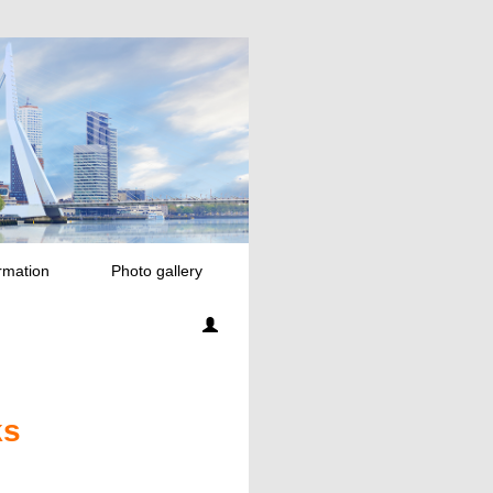
rmation
Photo gallery
ks