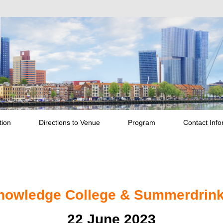
tion
Directions to Venue
Program
Contact Info
nowledge College & Summerdrin
22 June 2023