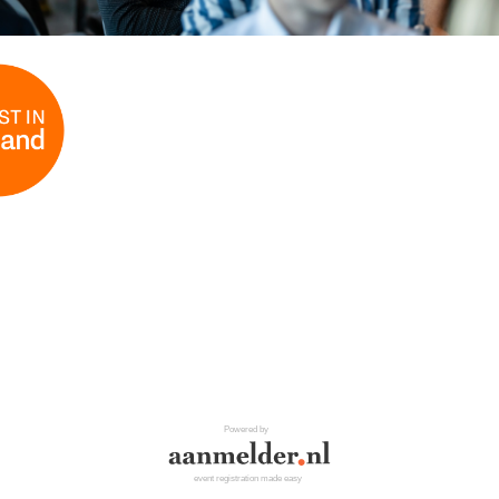
Powered by
event registration made easy