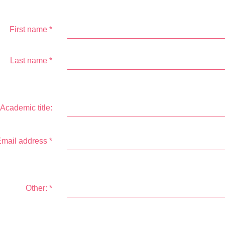
First name
*
Last name
*
Academic title:
mail address
*
Other:
*