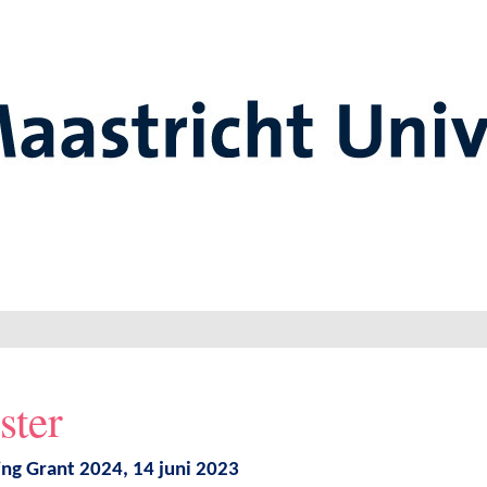
ster
ing Grant 2024, 14 juni 2023