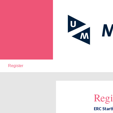
Register
Regi
ERC Start