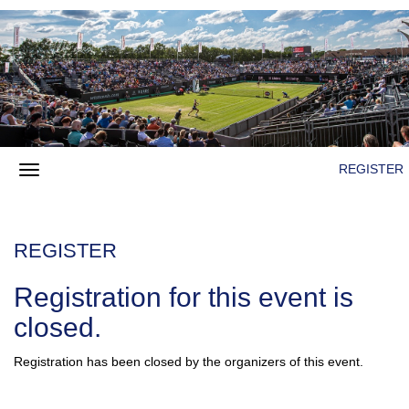
REGISTER
REGISTER
Registration for this event is
closed.
Registration has been closed by the organizers of this event.