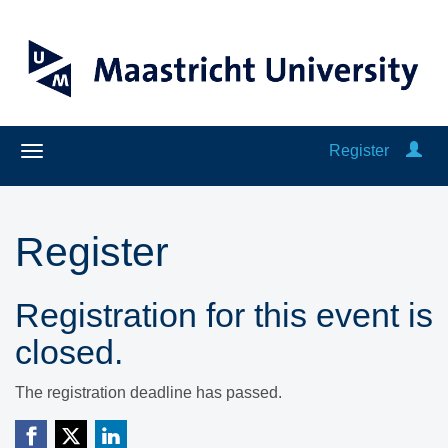
Register
Register
Registration for this event is
closed.
The registration deadline has passed.