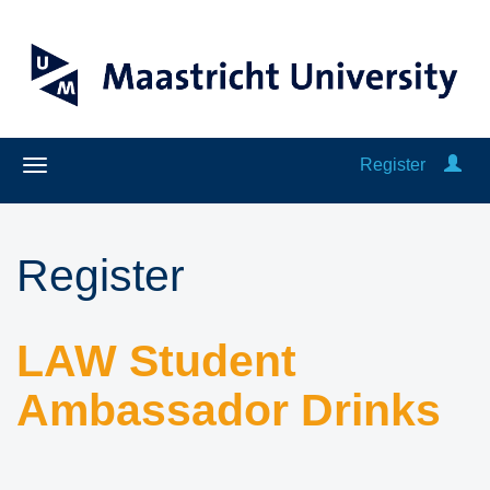
Register
Register
LAW Student
Ambassador Drinks