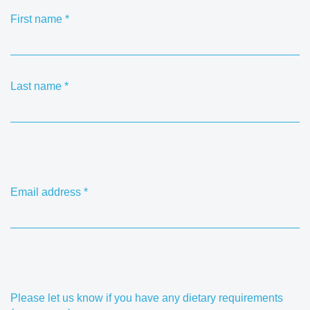
First name
*
Last name
*
Email address
*
Please let us know if you have any dietary requirements