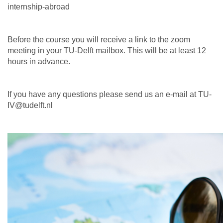
internship-abroad
Before the course you will receive a link to the zoom
meeting in your TU-Delft mailbox. This will be at least 12
hours in advance.
If you have any questions please send us an e-mail at TU-
IV@tudelft.nl