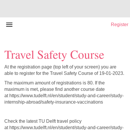
Register
Travel Safety Course
At the registration page (top left of your screen) you are
able to register for the Travel Safety Course of 19-01-2023.
The maximum amount of registrations is 80. If the
maximum is met, please find another course date
at https://www.tudelft.nl/en/student/study-and-career/study-
internship-abroad/safety-insurance-vaccinations
Check the latest TU Delft travel policy
at https://www.tudelft.nl/en/student/study-and-career/study-