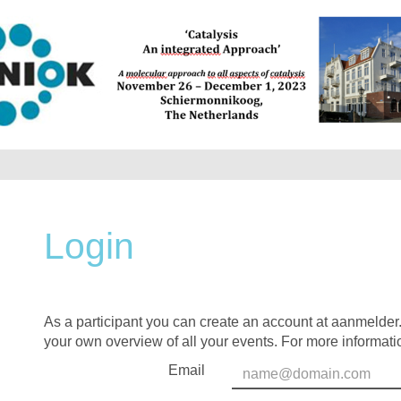
Login
As a participant you can create an account at aanmelder.
your own overview of all your events. For more informati
Email