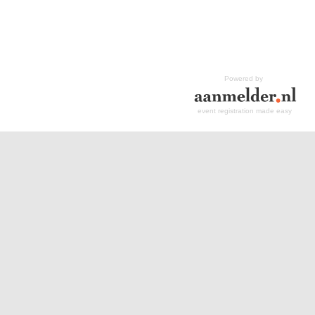
Powered by
event registration made easy