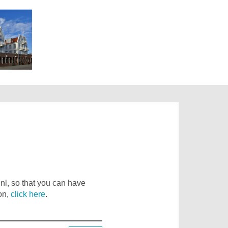
nl, so that you can have
on,
click here
.