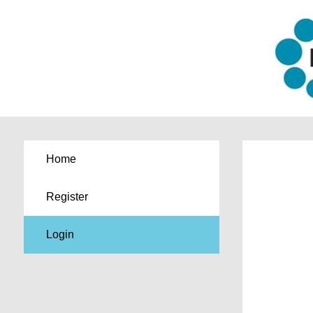
Home
Register
Login