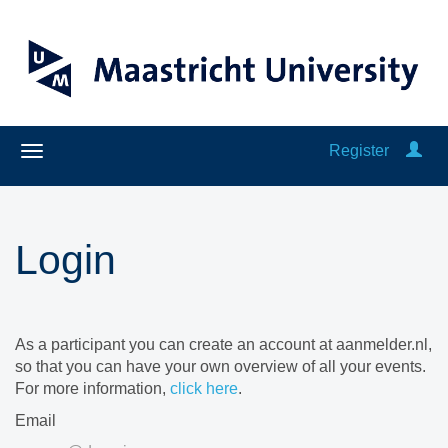
Register
Login
As a participant you can create an account at aanmelder.nl,
so that you can have your own overview of all your events.
For more information,
click here
.
Email