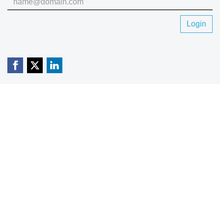
Login