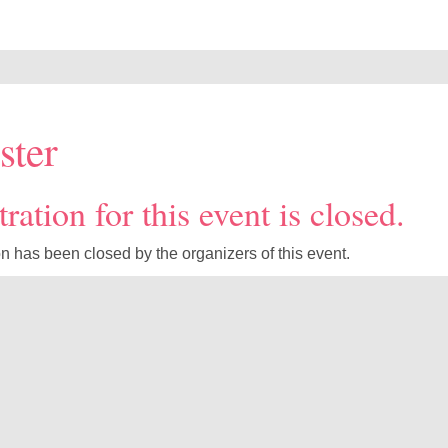
ster
ration for this event is closed.
on has been closed by the organizers of this event.