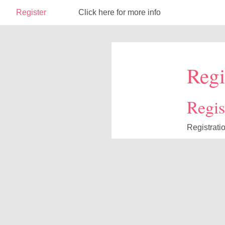
Register
Click here for more info
Regi
Regist
Registrati