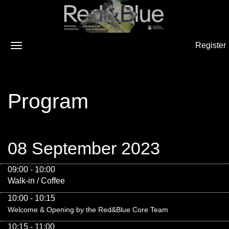
Register
Program
08 September 2023
09:00 - 10:00
Walk-in / Coffee
10:00 - 10:15
Welcome & Opening by the Red&Blue Core Team
10:15 - 11:00