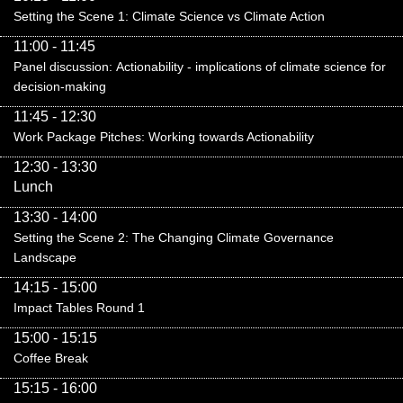
Setting the Scene 1: Climate Science vs Climate Action
11:00 - 11:45
Panel discussion:
Actionability - implications of climate science for
decision-making
11:45 - 12:30
Work Package Pitches: Working towards Actionability
12:30 - 13:30
Lunch
13:30 - 14:00
Setting the Scene 2: The Changing Climate Governance
Landscape
14:15 - 15:00
Impact Tables Round 1
15:00 - 15:15
Coffee Break
15:15 - 16:00