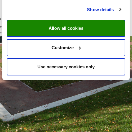
Show details
²
Your data will be used for communication purposes only. Maastricht University respects
your privacy under the General Data Protection Regulation. You can read UM privacy
Allow all cookies
statement
here
.
Customize
Use necessary cookies only