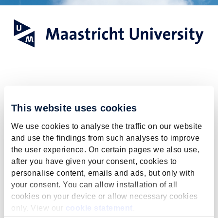
Register for the
This website uses cookies
General Online
We use cookies to analyse the traffic on our website
Information Session
and use the findings from such analyses to improve
the user experience. On certain pages we also use,
after you have given your consent, cookies to
Registration for this event is
personalise content, emails and ads, but only with
closed.
your consent. You can allow installation of all
cookies on your device or allow necessary cookies
The registration deadline has passed.
only. View our
cookie statement
.