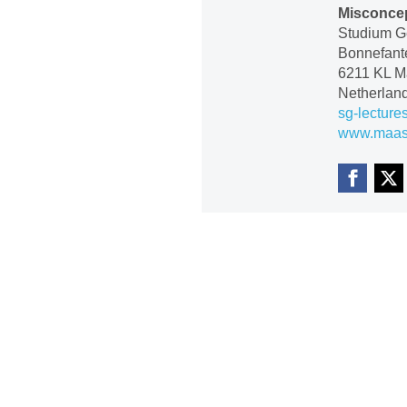
Misconcep
Studium Ge
Bonnefante
6211 KL Ma
Netherlan
sg-lecture
www.maastr