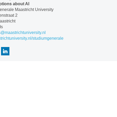
tions about AI
nerale Maastricht University
nstraat 2
astricht
ds
s@maastrichtuniversity.nl
ichtuniversity.nl/studiumgenerale