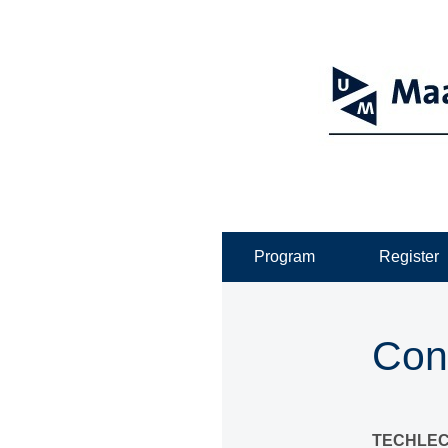
Program
Register
Con
TECHLEC: 