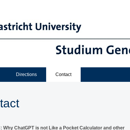
Directions
Contact
tact
Why ChatGPT is not Like a Pocket Calculator and other