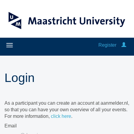
Register
Login
As a participant you can create an account at aanmelder.nl,
so that you can have your own overview of all your events.
For more information,
click here
.
Email