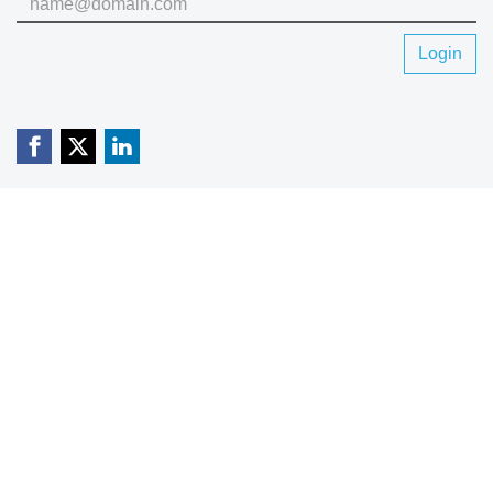
Login