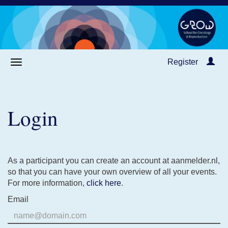
Register
Login
As a participant you can create an account at aanmelder.nl,
so that you can have your own overview of all your events.
For more information,
click here
.
Email