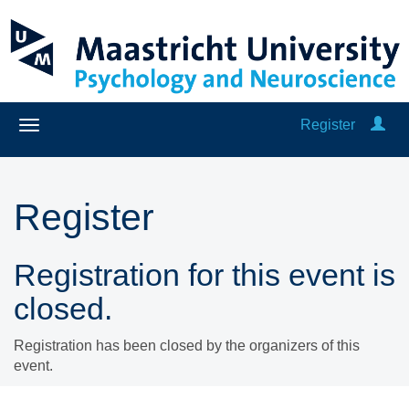
Register
Register
Registration for this event is
closed.
Registration has been closed by the organizers of this
event.