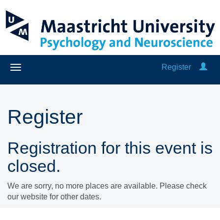
Register
Register
Registration for this event is
closed.
We are sorry, no more places are available. Please check
our website for other dates.