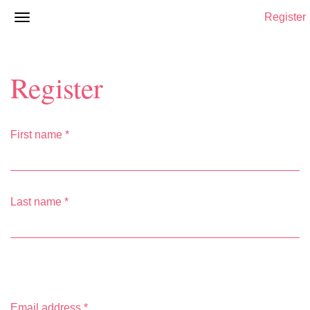
Register
Register
First name
*
Last name
*
Email address
*