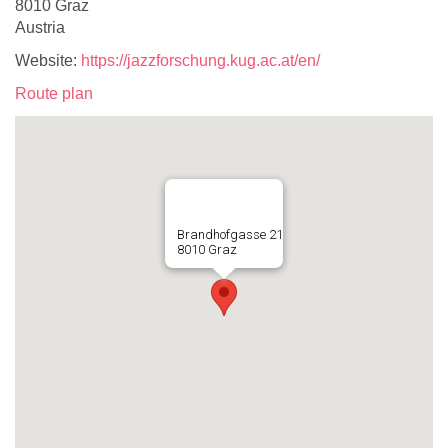
8010 Graz
Austria
Website:
https://jazzforschung.kug.ac.at/en/
Route plan
Brandhofgasse 21
8010 Graz