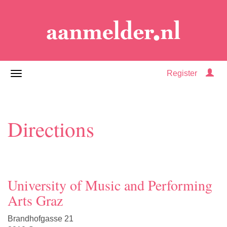
Register
Directions
University of Music and Performing
Arts Graz
Brandhofgasse 21