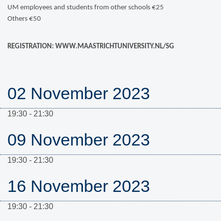
UM employees and students from other schools €25
Others €50
REGISTRATION: WWW.MAASTRICHTUNIVERSITY.NL/SG
02 November 2023
19:30 - 21:30
09 November 2023
19:30 - 21:30
16 November 2023
19:30 - 21:30