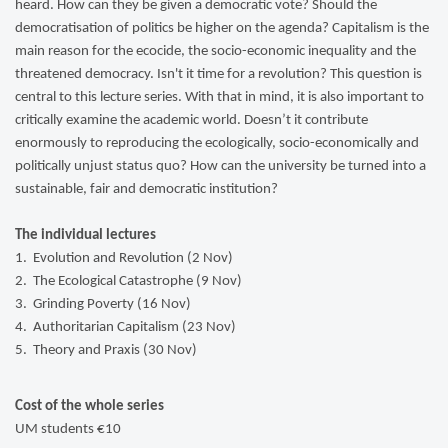
heard. How can they be given a democratic vote? Should the
democratisation of politics be higher on the agenda? Capitalism is the
main reason for the ecocide, the socio-economic inequality and the
threatened democracy. Isn't it time for a revolution? This question is
central to this lecture series. With that in mind, it is also important to
critically examine the academic world. Doesn’t it contribute
enormously to reproducing the ecologically, socio-economically and
politically unjust status quo? How can the university be turned into a
sustainable, fair and democratic institution?
The individual lectures
1. Evolution and Revolution (2 Nov)
2. The Ecological Catastrophe (9 Nov)
3. Grinding Poverty (16 Nov)
4. Authoritarian Capitalism (23 Nov)
5. Theory and Praxis (30 Nov)
Cost of the whole series
UM students €10