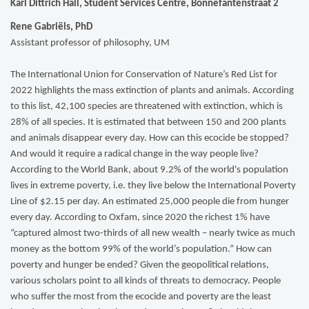
Karl Dittrich Hall, Student Services Centre, Bonnefantenstraat 2
Rene Gabriëls, PhD
Assistant professor of philosophy, UM
The International Union for Conservation of Nature’s Red List for
2022 highlights the mass extinction of plants and animals. According
to this list, 42,100 species are threatened with extinction, which is
28% of all species. It is estimated that between 150 and 200 plants
and animals disappear every day. How can this ecocide be stopped?
And would it require a radical change in the way people live?
According to the World Bank, about 9.2% of the world's population
lives in extreme poverty, i.e. they live below the International Poverty
Line of $2.15 per day. An estimated 25,000 people die from hunger
every day. According to Oxfam, since 2020 the richest 1% have
“captured almost two-thirds of all new wealth – nearly twice as much
money as the bottom 99% of the world’s population.” How can
poverty and hunger be ended? Given the geopolitical relations,
various scholars point to all kinds of threats to democracy. People
who suffer the most from the ecocide and poverty are the least