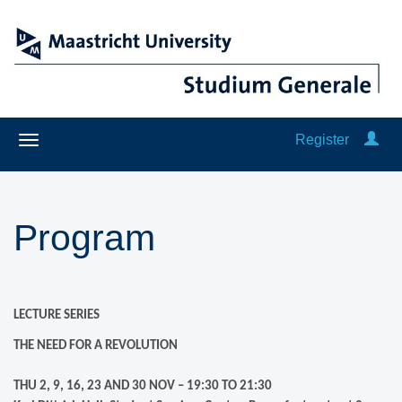
Register
Program
LECTURE SERIES
THE NEED FOR A REVOLUTION
THU 2, 9, 16, 23 AND 30 NOV – 19:30 TO 21:30