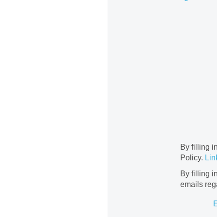
By filling 
Policy.
Lin
By filling 
emails reg
E