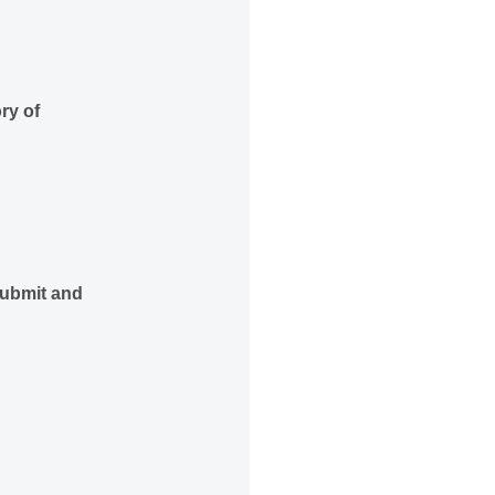
ry of
ubmit and