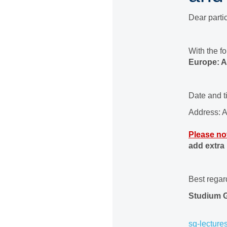
Dear partic
With the f
Europe: A
Date and 
Address: A
Please no
add extra
Best regar
Studium 
sg-lecture