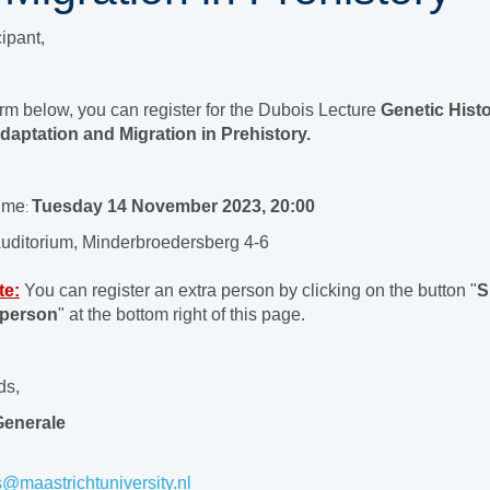
ipant,
orm below, you can register for the Dubois Lecture
Genetic Histo
daptation and Migration in Prehistory.
time
Tuesday 14 November 2023, 20:00
:
uditorium, Minderbroedersberg 4-6
te:
You can register an extra person by clicking on the button "
S
 person
" at the bottom right of this page.
ds,
Generale
s@maastrichtuniversity.nl