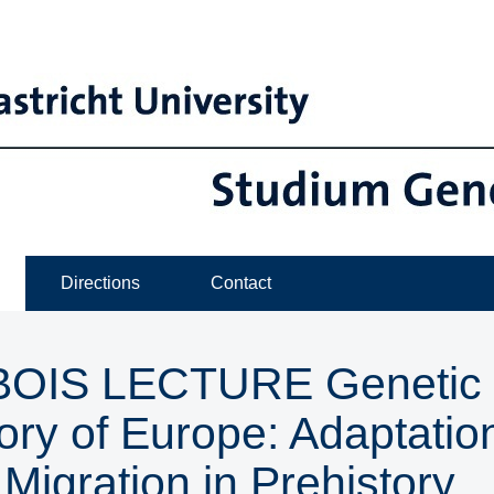
Directions
Contact
IS LECTURE ​​​​​​​Genetic
ory of Europe: Adaptatio
Migration in Prehistory