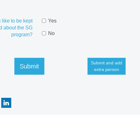
like to be kept
Yes
d about the SG
No
program?
Submit and add
Submit
extra person