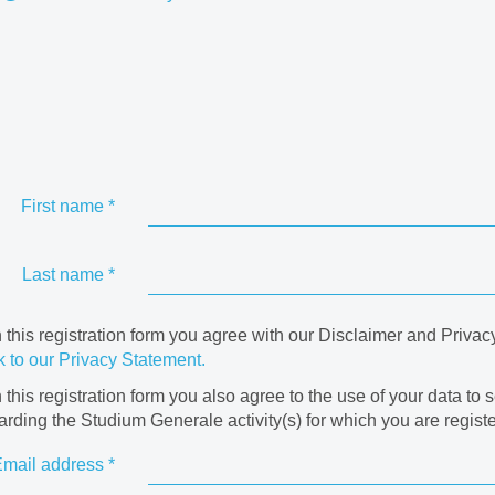
First name
*
Last name
*
in this registration form you agree with our Disclaimer and Privac
k to our Privacy Statement.
in this registration form you also agree to the use of your data to 
arding the Studium Generale activity(s) for which you are registe
mail address
*