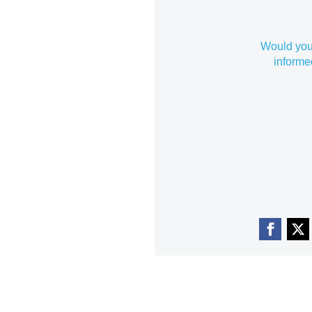
Would you 
informe