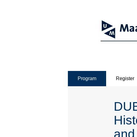
Program
Register
DUBO
Hist
and 