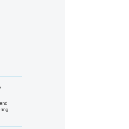
y
send
ring.