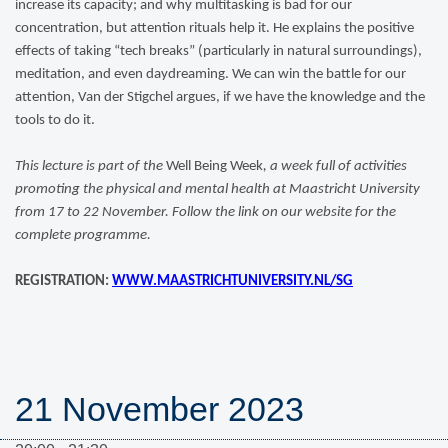
increase its capacity; and why multitasking is bad for our
concentration, but attention rituals help it. He explains the positive
effects of taking “tech breaks” (particularly in natural surroundings),
meditation, and even daydreaming. We can win the battle for our
attention, Van der Stigchel argues, if we have the knowledge and the
tools to do it.
This lecture is part of the
Well Being Week
, a week full of activities
promoting the physical and mental health at Maastricht University
from 17 to 22 November. Follow the link on our website for the
complete programme.
REGISTRATION:
WWW.MAASTRICHTUNIVERSITY.NL/SG
21 November 2023