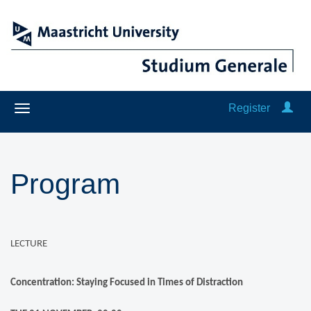
Register
Program
LECTURE
Concentration: Staying Focused in Times of Distraction