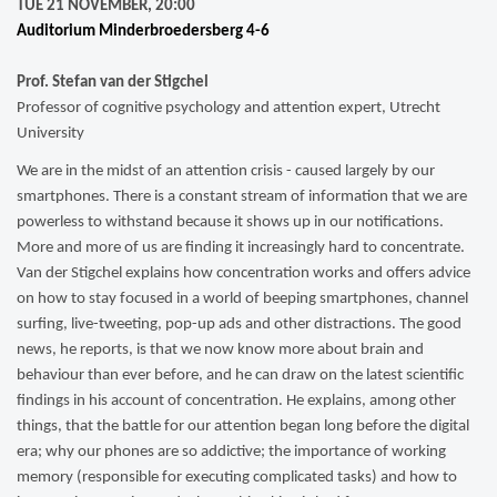
TUE 21 NOVEMBER, 20:00
Auditorium Minderbroedersberg 4-6
Prof. Stefan van der Stigchel
Professor of cognitive psychology and attention expert, Utrecht
University
We are in the midst of an attention crisis - caused largely by our
smartphones. There is a constant stream of information that we are
powerless to withstand because it shows up in our notifications.
More and more of us are finding it increasingly hard to concentrate.
Van der Stigchel explains how concentration works and offers advice
on how to stay focused in a world of beeping smartphones, channel
surfing, live-tweeting, pop-up ads and other distractions. The good
news, he reports, is that we now know more about brain and
behaviour than ever before, and he can draw on the latest scientific
findings in his account of concentration. He explains, among other
things, that the battle for our attention began long before the digital
era; why our phones are so addictive; the importance of working
memory (responsible for executing complicated tasks) and how to