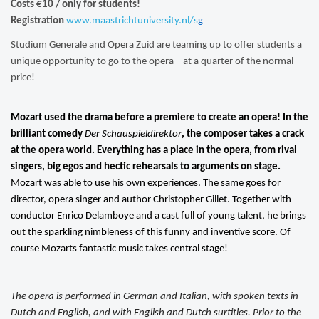
Costs
€10 / only for students!
Registration
www.maastrichtuniversity.nl/s
g
Studium Generale and Opera Zuid are teaming up to offer students a
unique opportunity to go to the opera – at a quarter of the normal
price!
Mozart used the drama before a premiere to create an opera! In the
brilliant comedy
Der Schauspieldirektor
, the composer takes a crack
at the opera world. Everything has a place in the opera, from rival
singers, big egos and hectic rehearsals to arguments on stage.
Mozart was able to use his own experiences. The same goes for
director, opera singer and author Christopher Gillet. Together with
conductor Enrico Delamboye and a cast full of young talent, he brings
out the sparkling nimbleness of this funny and inventive score. Of
course Mozarts fantastic music takes central stage!
The opera is performed in German and Italian, with spoken texts in
Dutch and English, and with English and Dutch surtitles. Prior to the