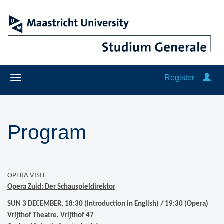
Register
Program
OPERA VISIT
Opera Zuid:
Der Schauspieldirektor
SUN 3 DECEMBER, 18:30 (Introduction in English) / 19:30 (Opera)
Vrijthof Theatre, Vrijthof 47