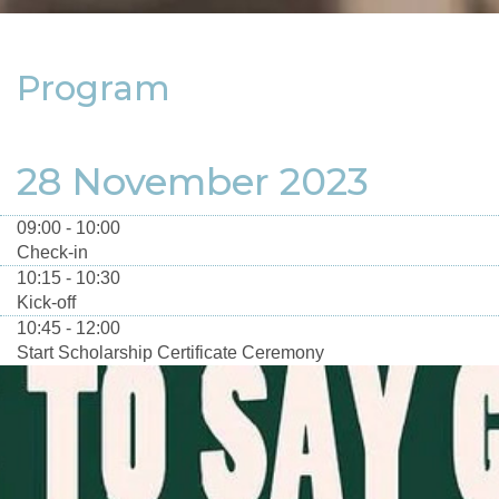
Program
28 November 2023
09:00 - 10:00
Check-in
10:15 - 10:30
Kick-off
10:45 - 12:00
Start Scholarship Certificate Ceremony