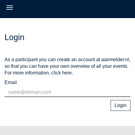
Register
Login
As a participant you can create an account at aanmelder.nl,
so that you can have your own overview of all your events.
For more information,
click here
.
Email
Login