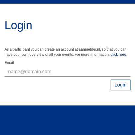
Login
As a participant you can create an account at aanmelder.nl, so that you can
have your own overview of all your events. For more information,
click here
.
Email
Login