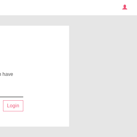
an have
Login