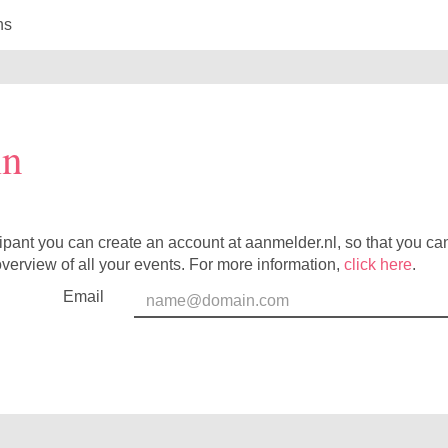
ns
in
cipant you can create an account at aanmelder.nl, so that you c
verview of all your events. For more information,
click here
.
Email