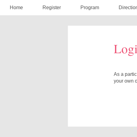
Home
Register
Program
Directio
Log
As a parti
your own o