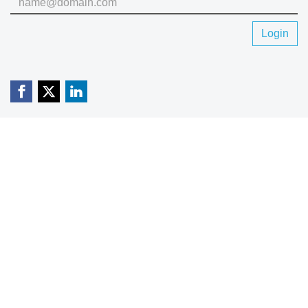
Login