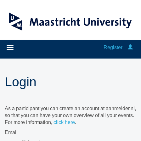
Register
Login
As a participant you can create an account at aanmelder.nl,
so that you can have your own overview of all your events.
For more information,
click here
.
Email