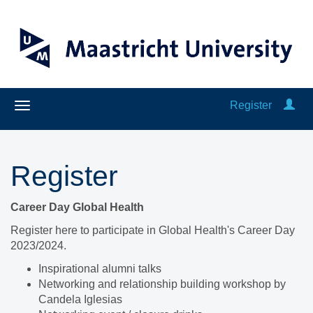
Register
Register
Career Day Global Health
Register here to participate in Global Health's Career Day
2023/2024.
Inspirational alumni talks
Networking and relationship building workshop by
Candela Iglesias