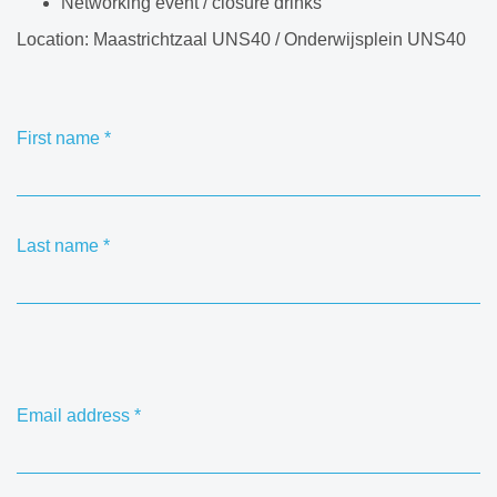
Networking event / closure drinks
Location: Maastrichtzaal UNS40 / Onderwijsplein UNS40
First name
*
Last name
*
Email address
*